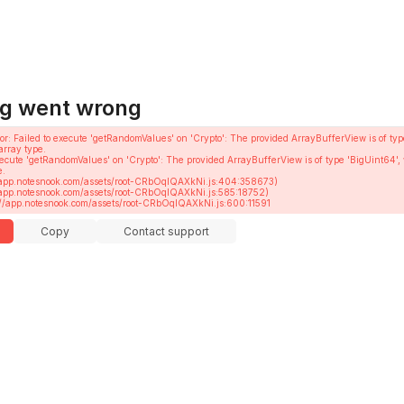
g went wrong
or
: 
Failed to execute 'getRandomValues' on 'Crypto': The provided ArrayBufferView is of typ
array type.
execute 'getRandomValues' on 'Crypto': The provided ArrayBufferView is of type 'BigUint64', 
.

ttps://app.notesnook.com/assets/root-CRbOqIQAXkNi.js:600:11591
Copy
Contact support