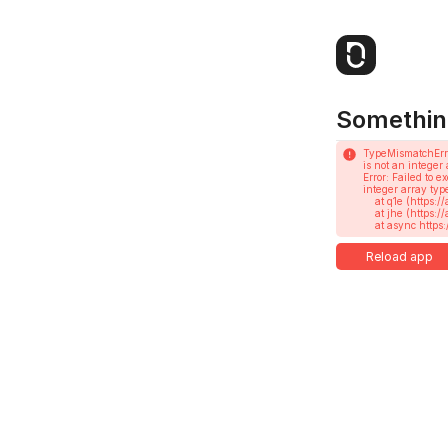
Somethin
TypeMismatchErr
is not an integer 
Error: Failed to 
integer array type
    at q1e (https://app.notesnook.com/assets/root-CRbOqIQAXkNi.js:404:358673)

    at jhe (https://app.notesnook.com/assets/root-CRbOqIQAXkNi.js:585:18752)

    at async h
Reload app