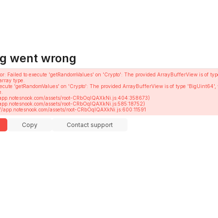
g went wrong
or
: 
Failed to execute 'getRandomValues' on 'Crypto': The provided ArrayBufferView is of typ
array type.
execute 'getRandomValues' on 'Crypto': The provided ArrayBufferView is of type 'BigUint64', 
.

ttps://app.notesnook.com/assets/root-CRbOqIQAXkNi.js:600:11591
Copy
Contact support