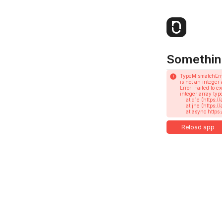
Somethin
TypeMismatchErr
is not an integer 
Error: Failed to 
integer array type
    at q1e (https://app.notesnook.com/assets/root-CRbOqIQAXkNi.js:404:358673)

    at jhe (https://app.notesnook.com/assets/root-CRbOqIQAXkNi.js:585:18752)

    at async h
Reload app